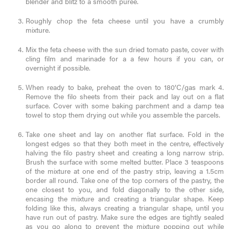
blender and blitz to a smooth puree.
Roughly chop the feta cheese until you have a crumbly
mixture.
Mix the feta cheese with the sun dried tomato paste, cover with
cling film and marinade for a a few hours if you can, or
overnight if possible.
When ready to bake, preheat the oven to 180’C/gas mark 4.
Remove the filo sheets from their pack and lay out on a flat
surface. Cover with some baking parchment and a damp tea
towel to stop them drying out while you assemble the parcels.
Take one sheet and lay on another flat surface. Fold in the
longest edges so that they both meet in the centre, effectively
halving the filo pastry sheet and creating a long narrow strip.
Brush the surface with some melted butter. Place 3 teaspoons
of the mixture at one end of the pastry strip, leaving a 1.5cm
border all round. Take one of the top corners of the pastry, the
one closest to you, and fold diagonally to the other side,
encasing the mixture and creating a triangular shape. Keep
folding like this, always creating a triangular shape, until you
have run out of pastry. Make sure the edges are tightly sealed
as you go along to prevent the mixture popping out while