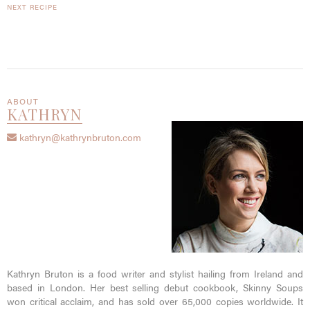
NEXT RECIPE
ABOUT
KATHRYN
kathryn@kathrynbruton.com
Kathryn Bruton is a food writer and stylist hailing from Ireland and
based in London. Her best selling debut cookbook, Skinny Soups
won critical acclaim, and has sold over 65,000 copies worldwide. It