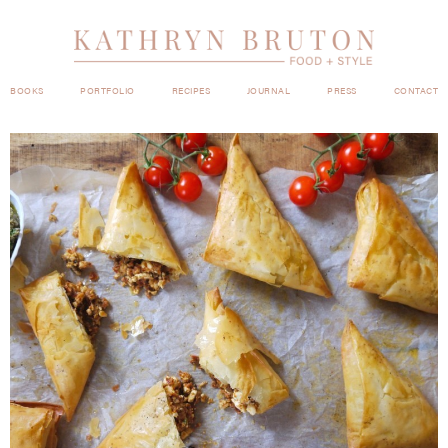
BOOKS
PORTFOLIO
RECIPES
JOURNAL
PRESS
CONTACT