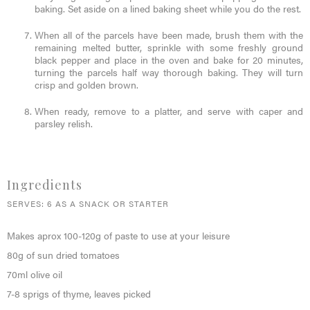
baking. Set aside on a lined baking sheet while you do the rest.
When all of the parcels have been made, brush them with the
remaining melted butter, sprinkle with some freshly ground
black pepper and place in the oven and bake for 20 minutes,
turning the parcels half way thorough baking. They will turn
crisp and golden brown.
When ready, remove to a platter, and serve with caper and
parsley relish.
Ingredients
SERVES: 6 AS A SNACK OR STARTER
Makes aprox 100-120g of paste to use at your leisure
80g of sun dried tomatoes
70ml olive oil
7-8 sprigs of thyme, leaves picked