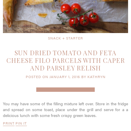
SNACK + STARTER
SUN DRIED TOMATO AND FETA
CHEESE FILO PARCELS WITH CAPER
AND PARSLEY RELISH
POSTED ON JANUARY 1, 2016 BY KATHRYN
You may have some of the filling mixture left over. Store in the fridge
and spread on some toast, place under the grill and serve for a a
delicious lunch with some fresh crispy green leaves.
PRINT
PIN IT