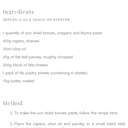
Ingredients
SERVES: 6 AS A SNACK OR STARTER
1 quantity of sun dried tomato, oregano and thyme paste
100g capers, drained
25ml olive oil
25g of flat leaf parsley, roughly chopped
200g block of feta cheese
1 pack of filo pastry sheets (containing 6 sheets)
70g butter, melted
Method
To make the sun dried tomato paste, follow the recipe here.
Place the capers, olive oil and parsley in a small hand held