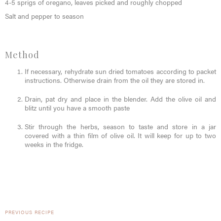
4-5 sprigs of oregano, leaves picked and roughly chopped
Salt and pepper to season
Method
If necessary, rehydrate sun dried tomatoes according to packet
instructions. Otherwise drain from the oil they are stored in.
Drain, pat dry and place in the blender. Add the olive oil and
blitz until you have a smooth paste
Stir through the herbs, season to taste and store in a jar
covered with a thin film of olive oil. It will keep for up to two
weeks in the fridge.
PREVIOUS RECIPE