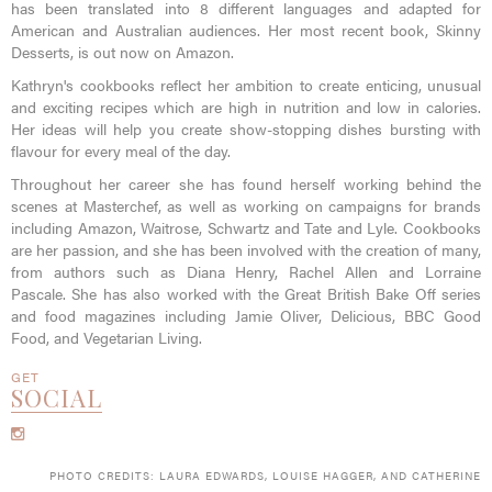
has been translated into 8 different languages and adapted for
American and Australian audiences. Her most recent book, Skinny
Desserts, is out now on Amazon.
Kathryn's cookbooks reflect her ambition to create enticing, unusual
and exciting recipes which are high in nutrition and low in calories.
Her ideas will help you create show-stopping dishes bursting with
flavour for every meal of the day.
Throughout her career she has found herself working behind the
scenes at Masterchef, as well as working on campaigns for brands
including Amazon, Waitrose, Schwartz and Tate and Lyle. Cookbooks
are her passion, and she has been involved with the creation of many,
from authors such as Diana Henry, Rachel Allen and Lorraine
Pascale. She has also worked with the Great British Bake Off series
and food magazines including Jamie Oliver, Delicious, BBC Good
Food, and Vegetarian Living.
GET
SOCIAL
PHOTO CREDITS: LAURA EDWARDS, LOUISE HAGGER, AND CATHERINE