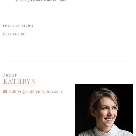
PREVIOUS RECIPE
NEXT RECIPE
ABOUT
KATHRYN
kathryn@kathrynbruton.com