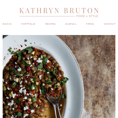
BOOKS
PORTFOLIO
RECIPES
JOURNAL
PRESS
CONTACT