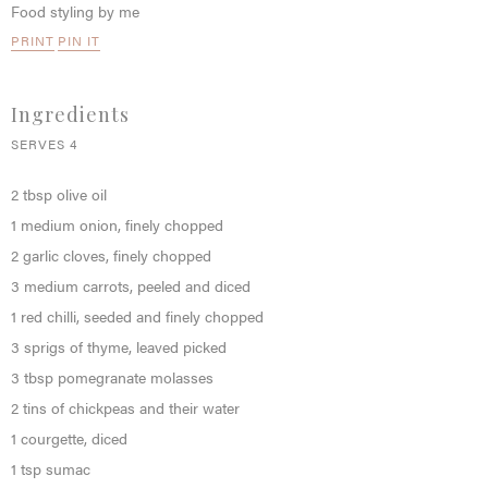
Food styling by me
PRINT
PIN IT
Ingredients
SERVES 4
2 tbsp olive oil
1 medium onion, finely chopped
2 garlic cloves, finely chopped
3 medium carrots, peeled and diced
1 red chilli, seeded and finely chopped
3 sprigs of thyme, leaved picked
3 tbsp pomegranate molasses
2 tins of chickpeas and their water
1 courgette, diced
1 tsp sumac