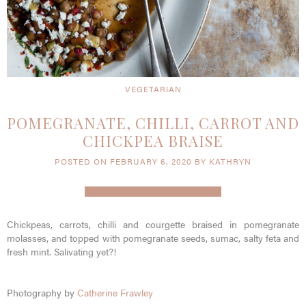
VEGETARIAN
POMEGRANATE, CHILLI, CARROT AND
CHICKPEA BRAISE
POSTED ON FEBRUARY 6, 2020 BY KATHRYN
Chickpeas, carrots, chilli and courgette braised in pomegranate
molasses, and topped with pomegranate seeds, sumac, salty feta and
fresh mint. Salivating yet?!
Photography by
Catherine Frawley