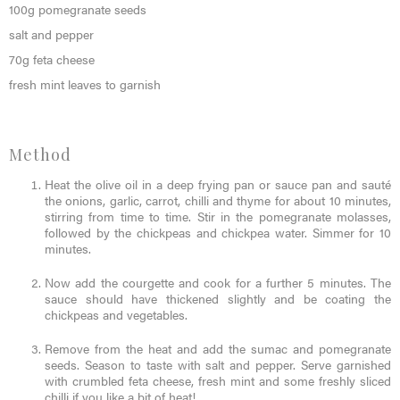
100g pomegranate seeds
salt and pepper
70g feta cheese
fresh mint leaves to garnish
Method
Heat the olive oil in a deep frying pan or sauce pan and sauté
the onions, garlic, carrot, chilli and thyme for about 10 minutes,
stirring from time to time. Stir in the pomegranate molasses,
followed by the chickpeas and chickpea water. Simmer for 10
minutes.
Now add the courgette and cook for a further 5 minutes. The
sauce should have thickened slightly and be coating the
chickpeas and vegetables.
Remove from the heat and add the sumac and pomegranate
seeds. Season to taste with salt and pepper. Serve garnished
with crumbled feta cheese, fresh mint and some freshly sliced
chilli if you like a bit of heat!