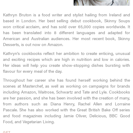
Kathryn Bruton is a food writer and stylist hailing from Ireland and
based in London. Her best selling debut cookbook, Skinny Soups
won critical acclaim, and has sold over 65,000 copies worldwide. It
has been translated into 8 different languages and adapted for
American and Australian audiences. Her most recent book, Skinny
Desserts, is out now on Amazon.
Kathryn's cookbooks reflect her ambition to create enticing, unusual
and exciting recipes which are high in nutrition and low in calories.
Her ideas will help you create show-stopping dishes bursting with
flavour for every meal of the day.
Throughout her career she has found herself working behind the
scenes at Masterchef, as well as working on campaigns for brands
including Amazon, Waitrose, Schwartz and Tate and Lyle. Cookbooks
are her passion, and she has been involved with the creation of many,
from authors such as Diana Henry, Rachel Allen and Lorraine
Pascale. She has also worked with the Great British Bake Off series
and food magazines including Jamie Oliver, Delicious, BBC Good
Food, and Vegetarian Living.
GET