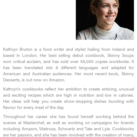
Kathryn Bruton is a food writer and stylist hailing from Ireland and
based in London. Her best selling debut cookbook, Skinny Soups
won critical acclaim, and has sold over 65,000 copies worldwide. It
has been translated into 8 different languages and adapted for
American and Australian audiences. Her most recent book, Skinny
Desserts, is out now on Amazon.
Kathryn's cookbooks reflect her ambition to create enticing, unusual
and exciting recipes which are high in nutrition and low in calories.
Her ideas will help you create show-stopping dishes bursting with
flavour for every meal of the day.
Throughout her career she has found herself working behind the
scenes at Masterchef, as well as working on campaigns for brands
including Amazon, Waitrose, Schwartz and Tate and Lyle. Cookbooks
are her passion, and she has been involved with the creation of many,