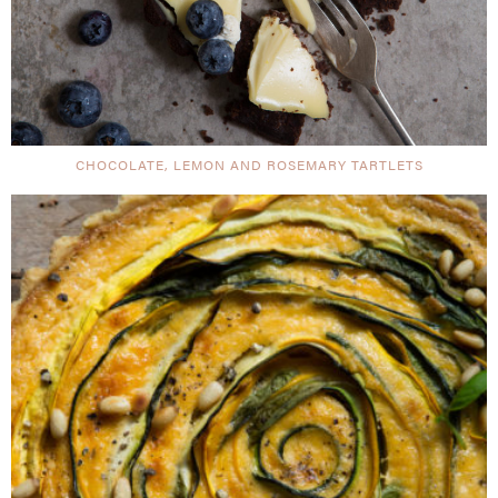
CHOCOLATE, LEMON AND ROSEMARY TARTLETS