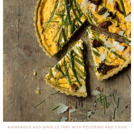
ASPARAGUS AND GIROLLE TART WITH PECORINO AND CHIVE