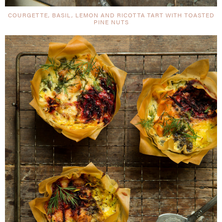
COURGETTE, BASIL, LEMON AND RICOTTA TART WITH TOASTED
PINE NUTS