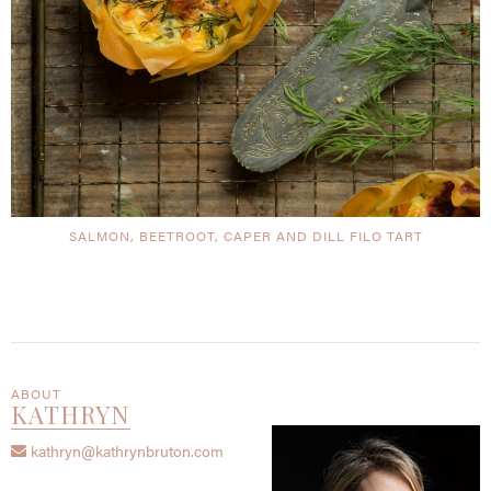
SALMON, BEETROOT, CAPER AND DILL FILO TART
ABOUT
KATHRYN
kathryn@kathrynbruton.com