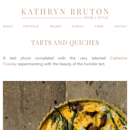
BOOKS
PORTFOLIO
RECIPES
JOURNAL
PRESS
CONTACT
TARTS AND QUICHES
A test shoot completed with the very talented
Catherine
Frawley
experimenting with the beauty of the humble tart.