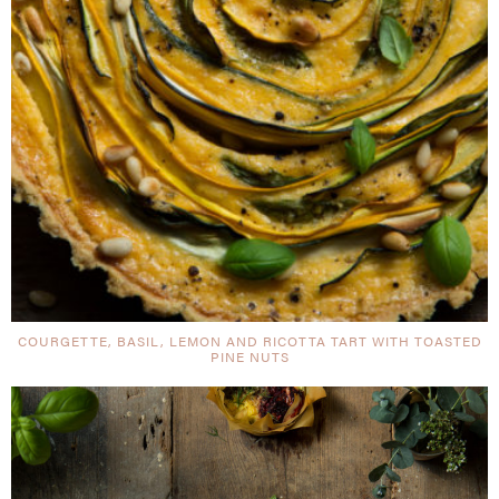
COURGETTE, BASIL, LEMON AND RICOTTA TART WITH TOASTED
PINE NUTS