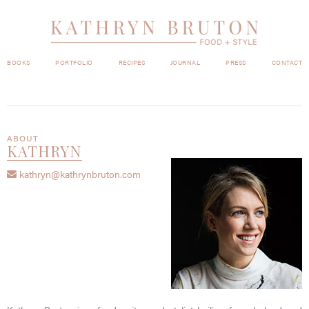
BOOKS
PORTFOLIO
RECIPES
JOURNAL
PRESS
CONTACT
ABOUT
KATHRYN
kathryn@kathrynbruton.com