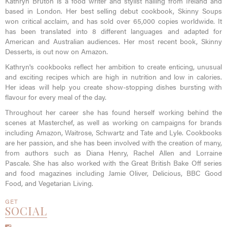
Kathryn Bruton is a food writer and stylist hailing from Ireland and
based in London. Her best selling debut cookbook, Skinny Soups
won critical acclaim, and has sold over 65,000 copies worldwide. It
has been translated into 8 different languages and adapted for
American and Australian audiences. Her most recent book, Skinny
Desserts, is out now on Amazon.
Kathryn's cookbooks reflect her ambition to create enticing, unusual
and exciting recipes which are high in nutrition and low in calories.
Her ideas will help you create show-stopping dishes bursting with
flavour for every meal of the day.
Throughout her career she has found herself working behind the
scenes at Masterchef, as well as working on campaigns for brands
including Amazon, Waitrose, Schwartz and Tate and Lyle. Cookbooks
are her passion, and she has been involved with the creation of many,
from authors such as Diana Henry, Rachel Allen and Lorraine
Pascale. She has also worked with the Great British Bake Off series
and food magazines including Jamie Oliver, Delicious, BBC Good
Food, and Vegetarian Living.
GET
SOCIAL